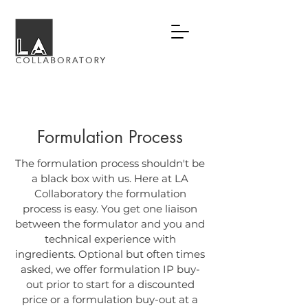
Formulation Process
The formulation process shouldn't be
a black box with us. Here at LA
Collaboratory the formulation
process is easy. You get one liaison
between the formulator and you and
technical experience with
ingredients. Optional but often times
asked, we offer formulation IP buy-
out prior to start for a discounted
price or a formulation buy-out at a