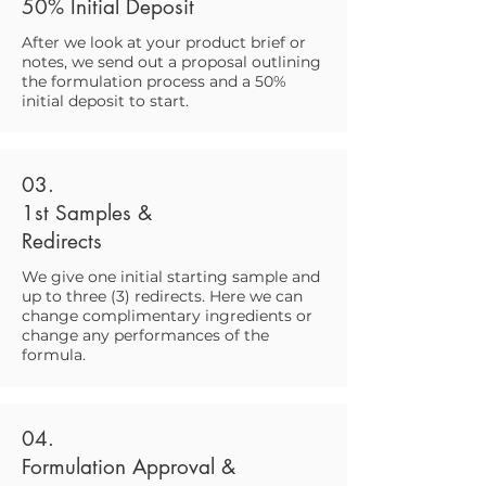
50% Initial Deposit
After we look at your product brief or
notes, we send out a proposal outlining
the formulation process and a 50%
initial deposit to start.
03.
1st Samples &
Redirects
We give one initial starting sample and
up to three (3) redirects. Here we can
change complimentary ingredients or
change any performances of the
formula.
04.
Formulation Approval &