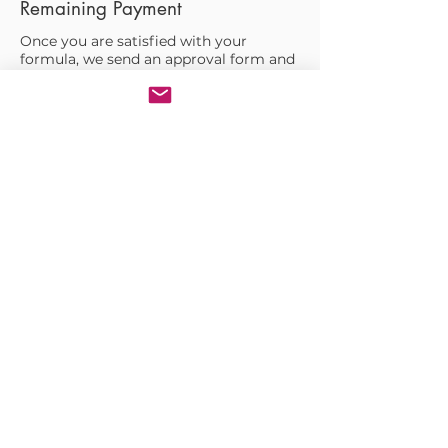
Remaining Payment
Once you are satisfied with your
formula, we send an approval form and
request the remaining payment.
05.
Formulation IP Buyout (Optional)
If you decide to own your formula and
batch somewhere else, we offer an
initial buy-out plan in the beginning of
the R&D process at a discounted rate.
06.
Manufacturing &
Filling
We give you a quote how much it will
cost to manufacturer your formula