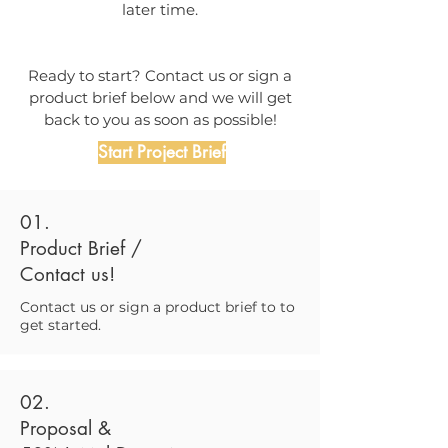
later time.
Ready to start? Contact us or sign a
product brief below and we will get
back to you as soon as possible!
Start Project Brief
01.
Product Brief /
Contact us!
Contact us or sign a product brief to to
get started.
02.
Proposal &