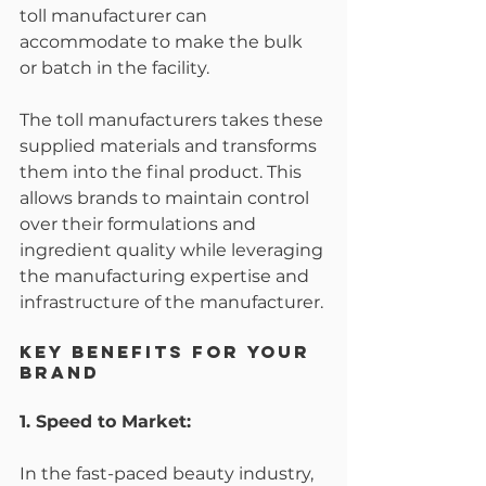
toll manufacturer can 
accommodate to make the bulk 
or batch in the facility. 
The toll manufacturers takes these 
supplied materials and transforms 
them into the final product. This 
allows brands to maintain control 
over their formulations and 
ingredient quality while leveraging 
the manufacturing expertise and 
infrastructure of the manufacturer.
Key Benefits for Your 
Brand
1. Speed to Market:
In the fast-paced beauty industry, 