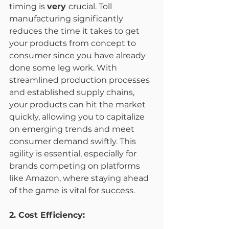
timing is 
very 
crucial. Toll 
manufacturing significantly 
reduces the time it takes to get 
your products from concept to 
consumer since you have already 
done some leg work. With 
streamlined production processes 
and established supply chains, 
your products can hit the market 
quickly, allowing you to capitalize 
on emerging trends and meet 
consumer demand swiftly. This 
agility is essential, especially for 
brands competing on platforms 
like Amazon, where staying ahead 
of the game is vital for success.
2. Cost Efficiency: