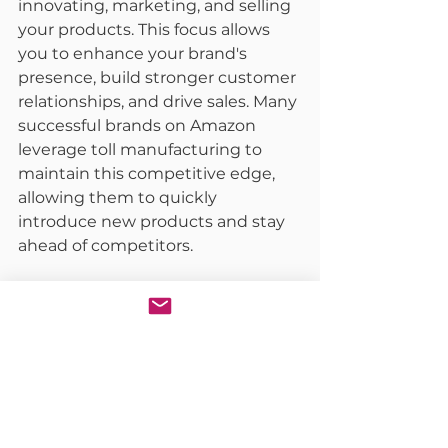
innovating, marketing, and selling 
your products. This focus allows 
you to enhance your brand's 
presence, build stronger customer 
relationships, and drive sales. Many 
successful brands on Amazon 
leverage toll manufacturing to 
maintain this competitive edge, 
allowing them to quickly 
introduce new products and stay 
ahead of competitors.
Enhanced Quality Assurance:
Toll manufacturers are experts in 
their field, with advanced facilities 
and stringent quality control 
processes. This expertise ensures 
your products meet the highest 