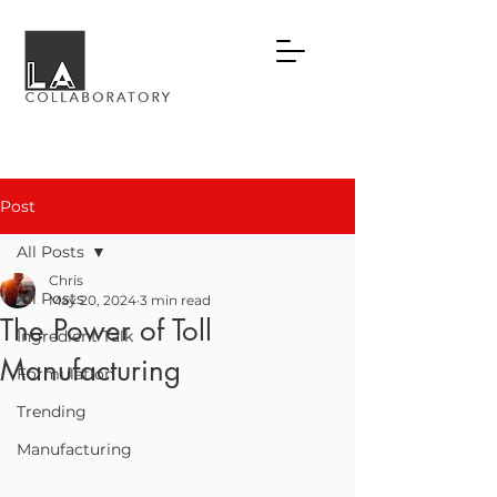
Post
All Posts
Chris
All Posts
May 20, 2024
3 min read
The Power of Toll
Ingredient Talk
Manufacturing
Formulation
Trending
Manufacturing