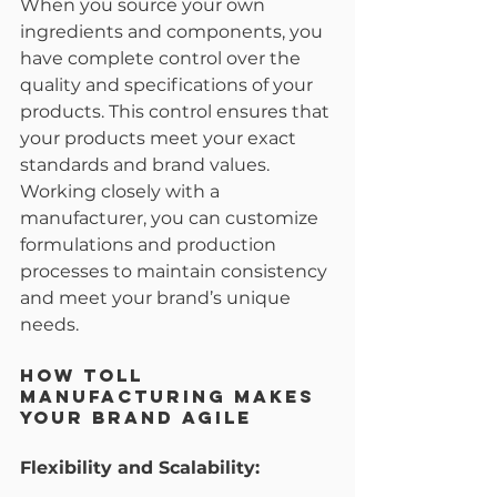
When you source your own 
ingredients and components, you 
have complete control over the 
quality and specifications of your 
products. This control ensures that 
your products meet your exact 
standards and brand values. 
Working closely with a 
manufacturer, you can customize 
formulations and production 
processes to maintain consistency 
and meet your brand’s unique 
needs.
How Toll 
Manufacturing Makes 
Your Brand Agile
Flexibility and Scalability: