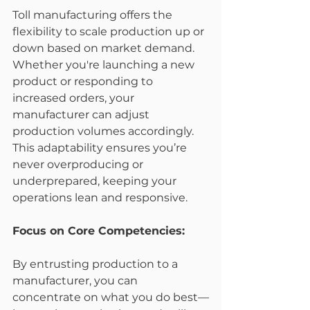
Toll manufacturing offers the 
flexibility to scale production up or 
down based on market demand. 
Whether you're launching a new 
product or responding to 
increased orders, your 
manufacturer can adjust 
production volumes accordingly. 
This adaptability ensures you’re 
never overproducing or 
underprepared, keeping your 
operations lean and responsive.
Focus on Core Competencies:
By entrusting production to a 
manufacturer, you can 
concentrate on what you do best—