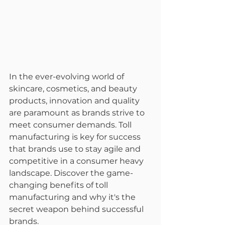
In the ever-evolving world of 
skincare, cosmetics, and beauty 
products, innovation and quality 
are paramount as brands strive to 
meet consumer demands. Toll 
manufacturing is key for success 
that brands use to stay agile and 
competitive in a consumer heavy 
landscape. Discover the game-
changing benefits of toll 
manufacturing and why it's the 
secret weapon behind successful 
brands.