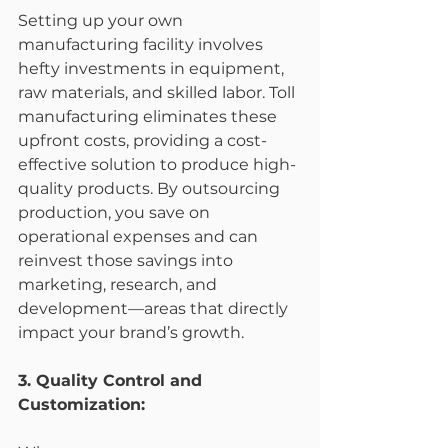
Setting up your own 
manufacturing facility involves 
hefty investments in equipment, 
raw materials, and skilled labor. Toll 
manufacturing eliminates these 
upfront costs, providing a cost-
effective solution to produce high-
quality products. By outsourcing 
production, you save on 
operational expenses and can 
reinvest those savings into 
marketing, research, and 
development—areas that directly 
impact your brand’s growth.
3. Quality Control and 
Customization: