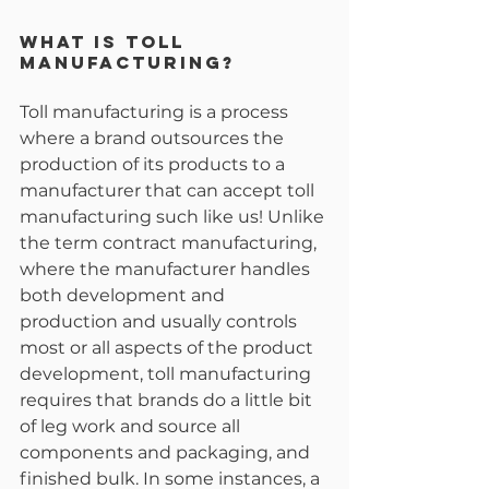
What is Toll 
Manufacturing?
Toll manufacturing is a process 
where a brand outsources the 
production of its products to a 
manufacturer that can accept toll 
manufacturing such like us! Unlike 
the term contract manufacturing, 
where the manufacturer handles 
both development and 
production and usually controls 
most or all aspects of the product 
development, toll manufacturing 
requires that brands do a little bit 
of leg work and source all 
components and packaging, and 
finished bulk. In some instances, a 