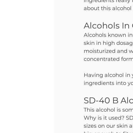
ingredients really
about this alcohol 
Alcohols In
Alcohols known in
skin in high dosage
moisturized and we
concentrated forms
Having alcohol in 
ingredients into yo
SD-40 B Al
This alcohol is so
Why is it used? SD
sizes on our skin a