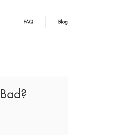
FAQ
Blog
t Bad?