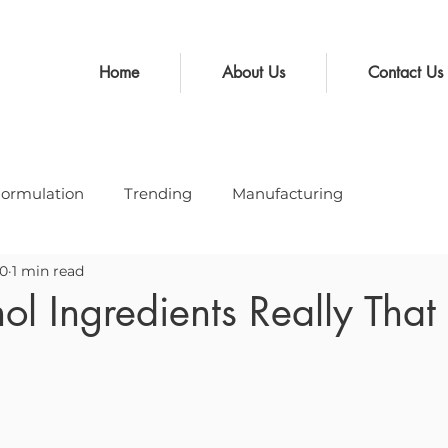
Home
About Us
Contact Us
ormulation
Trending
Manufacturing
20
1 min read
ol Ingredients Really Tha