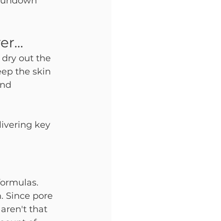
 rundown 
r...
dry out the 
eep the skin 
and 
livering key 
formulas. 
. Since pore 
aren't that 