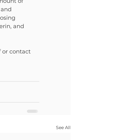
mount of 
 and 
oosing 
rin, and 
 or contact 
See All