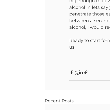
big enough to fit
alcohol in lets sa
penetrate those ess
between a serum w
alcohol, I would 
Ready to start for
us!
Recent Posts